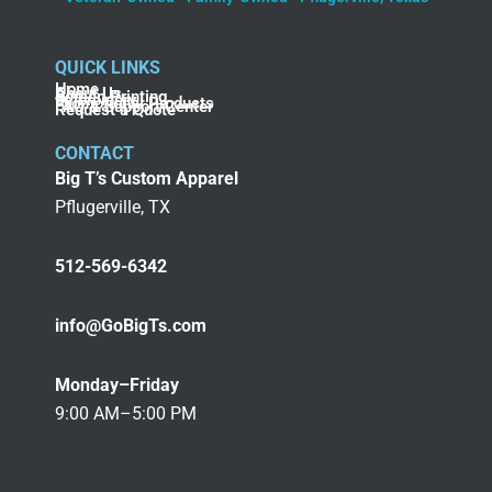
QUICK LINKS
Home
About Us
Screen Printing
Embroidery
Promotional Products
FAQ & Support Center
Request a Quote
CONTACT
Big T’s Custom Apparel
Pflugerville, TX
512-569-6342
info@GoBigTs.com
Monday–Friday
9:00 AM–5:00 PM