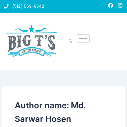
Skip
F
I
(512) 569-6342
a
n
to
c
s
content
e
t
b
a
o
g
o
r
k
a
m
Author name: Md.
Sarwar Hosen