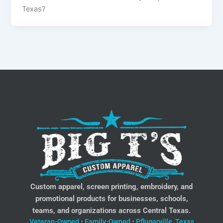
Texas?
Custom apparel, screen printing, embroidery, and
promotional products for businesses, schools,
teams, and organizations across Central Texas.
Veteran-Owned • Family-Owned • Pflugerville, Texas