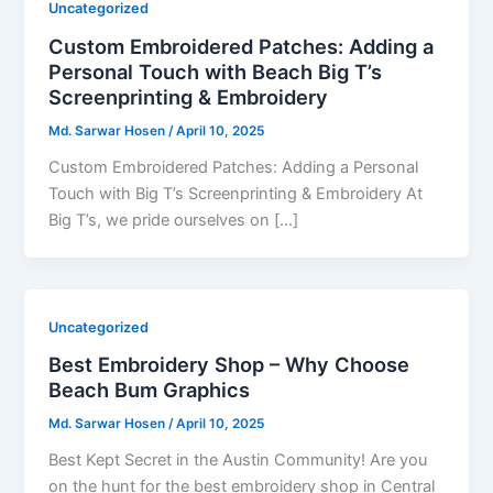
Uncategorized
Custom Embroidered Patches: Adding a
Personal Touch with Beach Big T’s
Screenprinting & Embroidery
Md. Sarwar Hosen
/
April 10, 2025
Custom Embroidered Patches: Adding a Personal
Touch with Big T’s Screenprinting & Embroidery At
Big T’s, we pride ourselves on […]
Uncategorized
Best Embroidery Shop – Why Choose
Beach Bum Graphics
Md. Sarwar Hosen
/
April 10, 2025
Best Kept Secret in the Austin Community! Are you
on the hunt for the best embroidery shop in Central