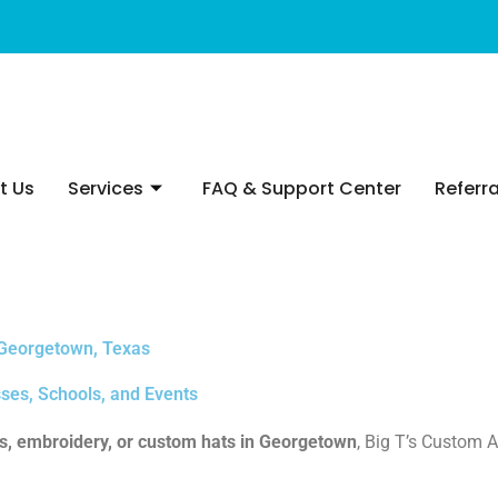
t Us
Services
FAQ & Support Center
Referra
 Georgetown, Texas
ses, Schools, and Events
ts, embroidery, or custom hats in Georgetown
, Big T’s Custom A