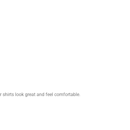
r shirts look great and feel comfortable.