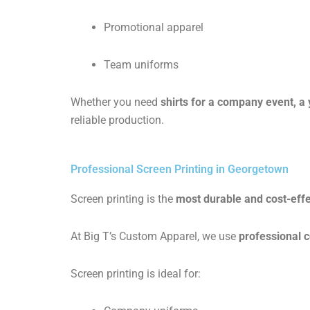
Promotional apparel
Team uniforms
Whether you need
shirts for a company event, a
reliable production.
Professional Screen Printing in Georgetown
Screen printing is the
most durable and cost-effe
At Big T’s Custom Apparel, we use
professional 
Screen printing is ideal for: