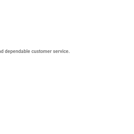
and dependable customer service.