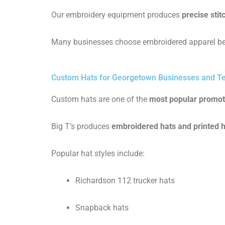
Our embroidery equipment produces
precise stit
Many businesses choose embroidered apparel be
Custom Hats for Georgetown Businesses and 
Custom hats are one of the
most popular promot
Big T’s produces
embroidered hats and printed 
Popular hat styles include:
Richardson 112 trucker hats
Snapback hats