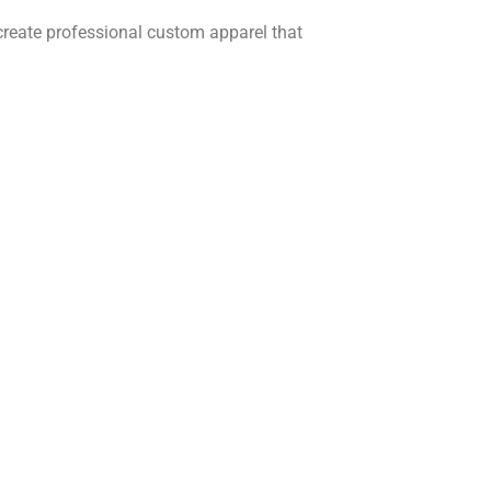
create professional custom apparel that