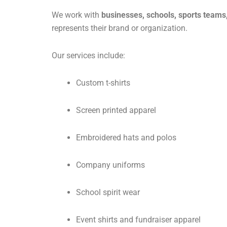
We work with
businesses, schools, sports teams
represents their brand or organization.
Our services include:
Custom t-shirts
Screen printed apparel
Embroidered hats and polos
Company uniforms
School spirit wear
Event shirts and fundraiser apparel