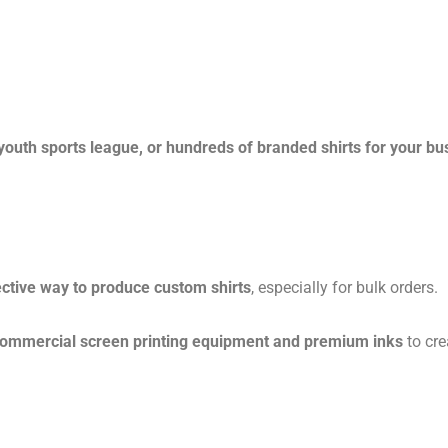
 youth sports league, or hundreds of branded shirts for your bu
ctive way to produce custom shirts
, especially for bulk orders.
commercial screen printing equipment and premium inks
to cre