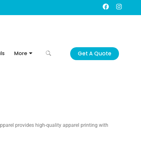
F
I
a
n
c
s
e
t
b
a
o
g
o
r
k
a
Get A Quote
ls
More
m
pparel provides high-quality apparel printing with