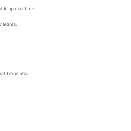
olds up over time.
d teams.
al Texas area.