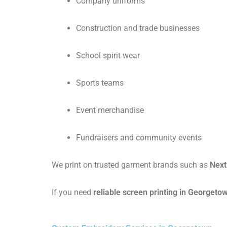
Company uniforms
Construction and trade businesses
School spirit wear
Sports teams
Event merchandise
Fundraisers and community events
We print on trusted garment brands such as
Next
If you need
reliable screen printing in Georgeto