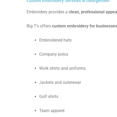
Custom Embroidery Services in Georgetown
Embroidery provides a
clean, professional appe
Big T’s offers
custom embroidery for businesses
Embroidered hats
Company polos
Work shirts and uniforms
Jackets and outerwear
Golf shirts
Team apparel