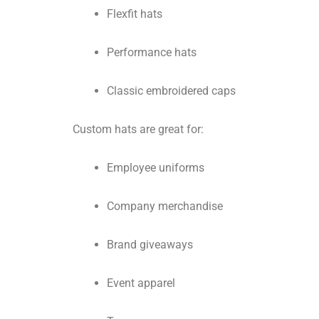
Flexfit hats
Performance hats
Classic embroidered caps
Custom hats are great for:
Employee uniforms
Company merchandise
Brand giveaways
Event apparel