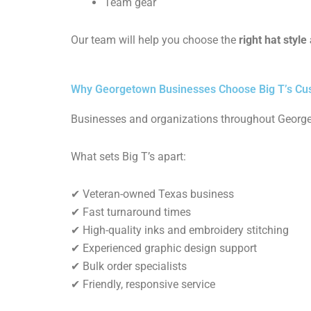
Team gear
Our team will help you choose the
right hat styl
Why Georgetown Businesses Choose Big T’s Cu
Businesses and organizations throughout Georg
What sets Big T’s apart:
✔ Veteran-owned Texas business
✔ Fast turnaround times
✔ High-quality inks and embroidery stitching
✔ Experienced graphic design support
✔ Bulk order specialists
✔ Friendly, responsive service