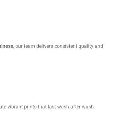
siness
, our team delivers consistent quality and
ate vibrant prints that last wash after wash.