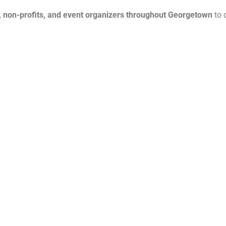
, non-profits, and event organizers throughout Georgetown
to 