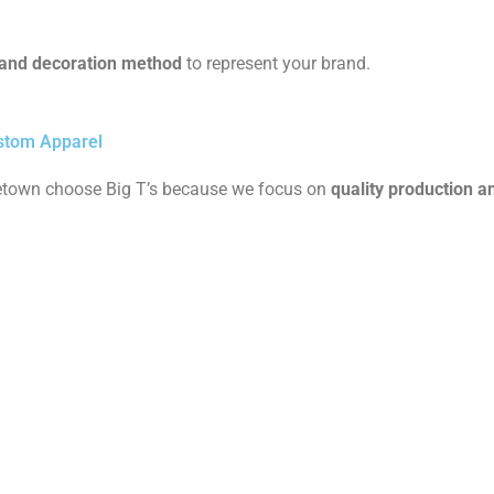
e and decoration method
to represent your brand.
stom Apparel
etown choose Big T’s because we focus on
quality production 