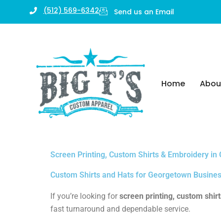
Skip
(512) 569-6342
Send us an Email
to
content
Home
Abou
Screen Printing, Custom Shirts & Embroidery in
Custom Shirts and Hats for Georgetown Busines
If you’re looking for
screen printing, custom shir
fast turnaround and dependable service.