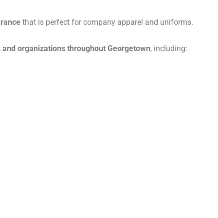
arance
that is perfect for company apparel and uniforms.
 and organizations throughout Georgetown
, including: