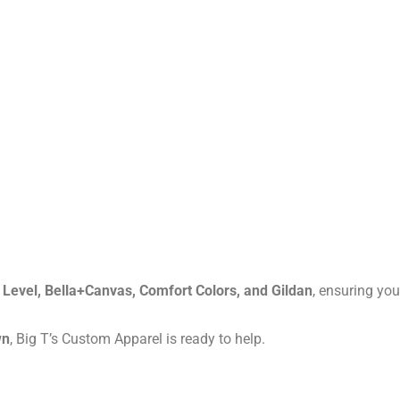
 Level, Bella+Canvas, Comfort Colors, and Gildan
, ensuring you
wn
, Big T’s Custom Apparel is ready to help.