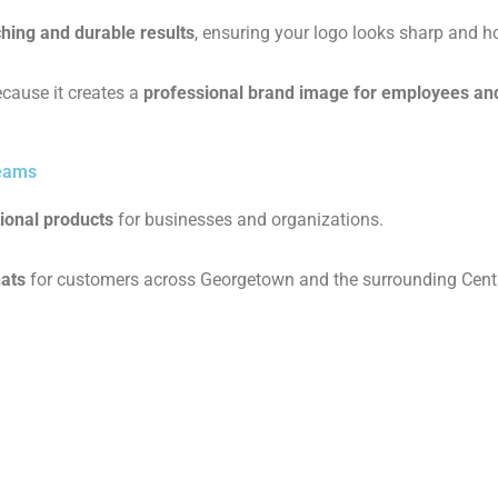
ching and durable results
, ensuring your logo looks sharp and h
cause it creates a
professional brand image for employees an
Teams
ional products
for businesses and organizations.
hats
for customers across Georgetown and the surrounding Centr