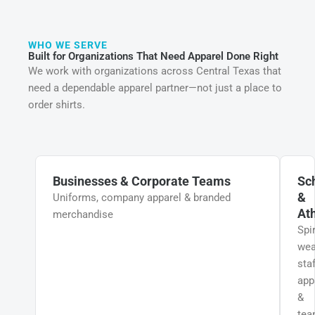
WHO WE SERVE
Built for Organizations That Need Apparel Done Right
We work with organizations across Central Texas that
need a dependable apparel partner—not just a place to
order shirts.
Businesses & Corporate Teams
Sc
&
Uniforms, company apparel & branded
Ath
merchandise
Spir
wea
staf
app
&
te