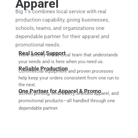
Apparel
Big T’s combines local service with real
production capability, giving businesses,
schools, teams, and organizations one
dependable partner for their apparel and
promotional needs.
Real Local Support
Work directly with a local team that understands
your needs and is here when you need us.
Reliable Production
Commercial equipment and proven processes
help keep your orders consistent from one run to
the next.
One Partner for Apparel & Promo
Screen printing, embroidery, branded apparel, and
promotional products—all handled through one
dependable partner.