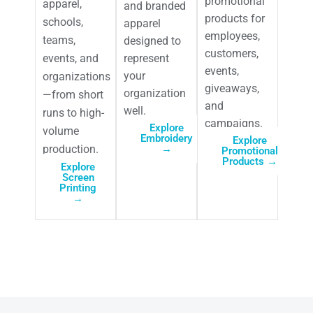
promotional
apparel,
and branded
products for
schools,
apparel
employees,
teams,
designed to
customers,
events, and
represent
events,
your
organizations
giveaways,
organization
—from short
and
well.
runs to high-
campaigns.
Explore
volume
Embroidery
Explore
production.
→
Promotional
Products →
Explore
Screen
Printing
→