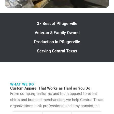
3× Best of Pflugerville
Veteran & Family Owned
Production in Pflugerville
Serving Central Texas
WHAT WE DO
Custom Apparel That Works as Hard as You Do
From company uniforms and team apparel to event
shirts and branded merchandise, we help Central Texas
organizations look professional and stay consistent.