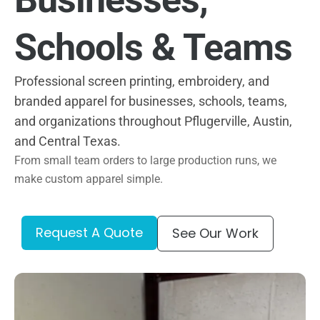
Schools & Teams
Professional screen printing, embroidery, and
branded apparel for businesses, schools, teams,
and organizations throughout Pflugerville, Austin,
and Central Texas.
From small team orders to large production runs, we
make custom apparel simple.
Request A Quote
See Our Work