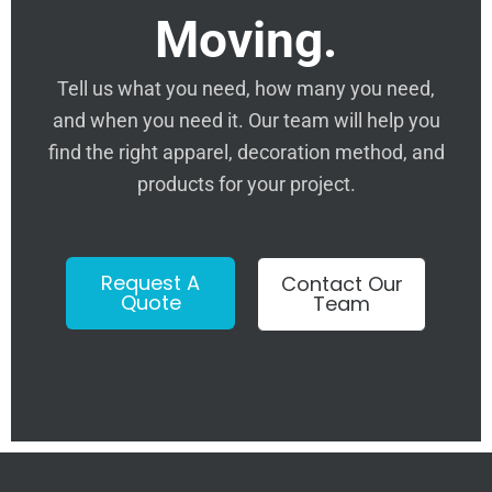
Moving.
Tell us what you need, how many you need,
and when you need it. Our team will help you
find the right apparel, decoration method, and
products for your project.
Request A
Contact Our
Quote
Team