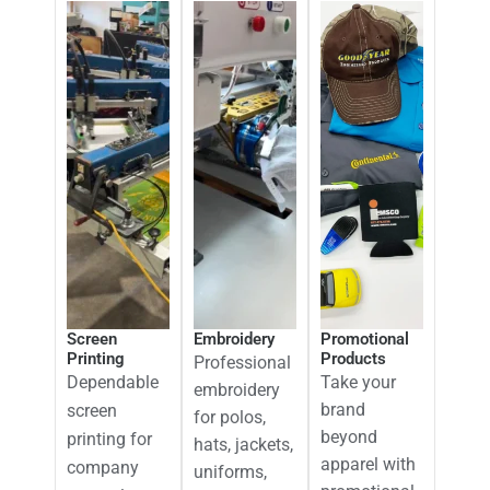
Screen
Embroidery
Promotional
Printing
Products
Professional
Dependable
Take your
embroidery
brand
screen
for polos,
beyond
printing for
hats, jackets,
apparel with
company
uniforms,