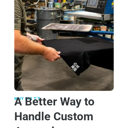
A Better Way to
WHY BIG T’S
Handle Custom