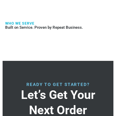
WHO WE SERVE
Built on Service. Proven by Repeat Business.
READY TO GET STARTED?
Let’s Get Your
Next Order