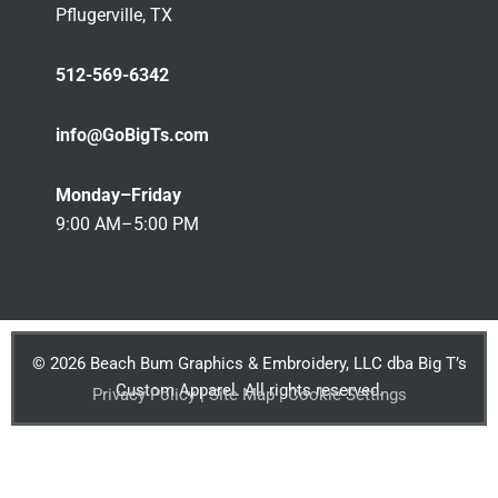
Pflugerville, TX
512-569-6342
info@GoBigTs.com
Monday–Friday
9:00 AM–5:00 PM
© 2026 Beach Bum Graphics & Embroidery, LLC dba Big T’s
Custom Apparel. All rights reserved.
Privacy Policy | Site Map | Cookie Settings