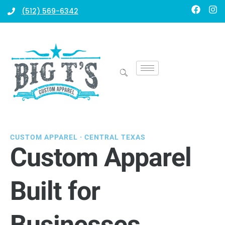
Skip
F
I
(512) 569-6342
a
n
to
c
s
content
e
t
b
a
o
g
o
r
k
a
m
CUSTOM APPAREL · CENTRAL TEXAS
Custom Apparel
Built for
Businesses,