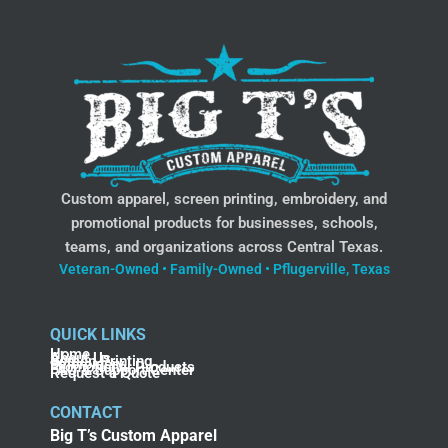
Custom apparel, screen printing, embroidery, and
promotional products for businesses, schools,
teams, and organizations across Central Texas.
Veteran-Owned • Family-Owned • Pflugerville, Texas
QUICK LINKS
Home
About Us
Screen Printing
Embroidery
Promotional Products
FAQ & Support Center
Request a Quote
CONTACT
Big T’s Custom Apparel