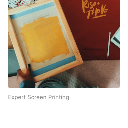
Expert Screen Printing