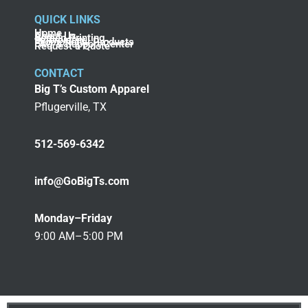
QUICK LINKS
Home
About Us
Screen Printing
Embroidery
Promotional Products
FAQ & Support Center
Request a Quote
CONTACT
Big T’s Custom Apparel
Pflugerville, TX
512-569-6342
info@GoBigTs.com
Monday–Friday
9:00 AM–5:00 PM