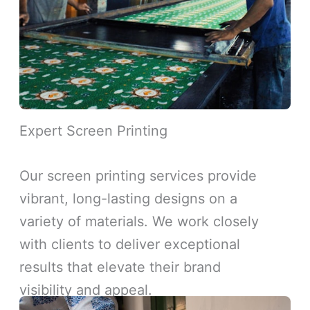
Expert Screen Printing
Our screen printing services provide
vibrant, long-lasting designs on a
variety of materials. We work closely
with clients to deliver exceptional
results that elevate their brand
visibility and appeal.