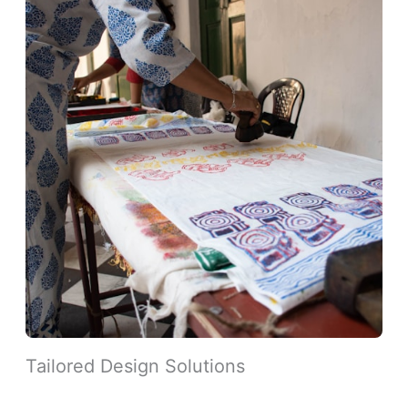
Tailored Design Solutions