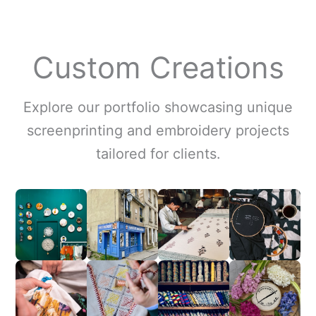
Custom Creations
Explore our portfolio showcasing unique
screenprinting and embroidery projects
tailored for clients.