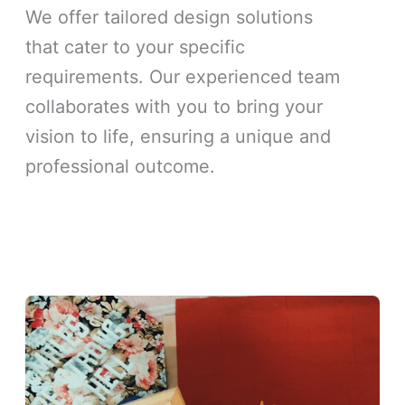
We offer tailored design solutions
that cater to your specific
requirements. Our experienced team
collaborates with you to bring your
vision to life, ensuring a unique and
professional outcome.