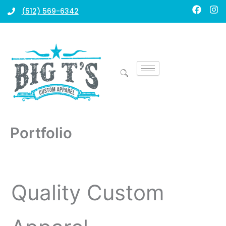
Skip
F
I
(512) 569-6342
a
n
to
c
s
content
e
t
b
a
o
g
o
r
k
a
m
Portfolio
Quality Custom