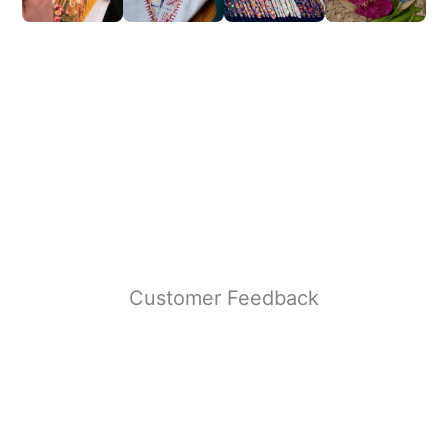
Customer Feedback