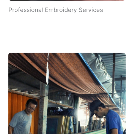
Professional Embroidery Services