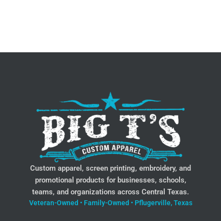
Custom apparel, screen printing, embroidery, and
promotional products for businesses, schools,
teams, and organizations across Central Texas.
Veteran-Owned • Family-Owned • Pflugerville, Texas