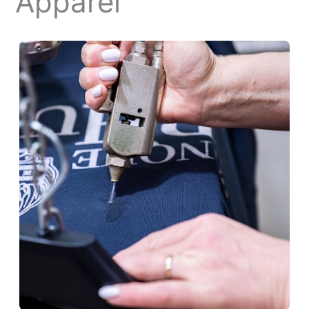
Apparel