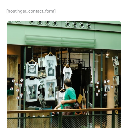
[hostinger_contact_form]