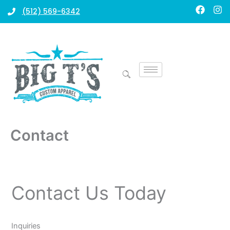
Skip
F
I
(512) 569-6342
a
n
to
c
s
content
e
t
b
a
o
g
o
r
k
a
m
Contact
Contact Us Today
Inquiries