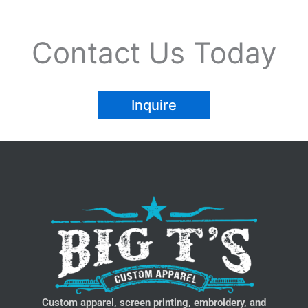
Contact Us Today
Inquire
Custom apparel, screen printing, embroidery, and