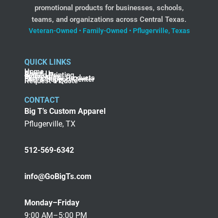
promotional products for businesses, schools,
teams, and organizations across Central Texas.
Veteran-Owned • Family-Owned • Pflugerville, Texas
QUICK LINKS
Home
About Us
Screen Printing
Embroidery
Promotional Products
FAQ & Support Center
Request a Quote
CONTACT
Big T’s Custom Apparel
Pflugerville, TX
512-569-6342
info@GoBigTs.com
Monday–Friday
9:00 AM–5:00 PM