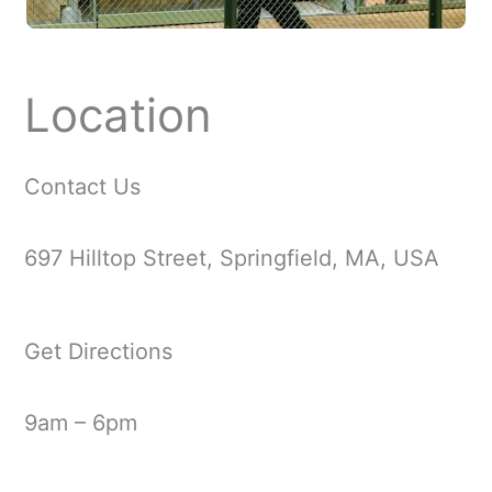
Location
Contact Us
697 Hilltop Street, Springfield, MA, USA
Get Directions
9am – 6pm